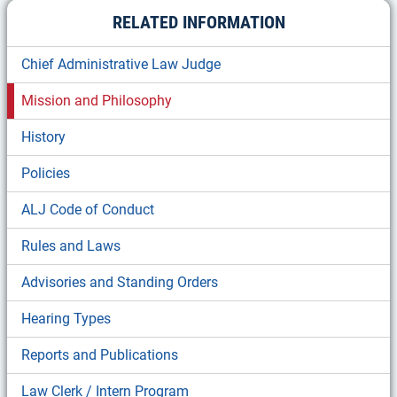
RELATED INFORMATION
Chief Administrative Law Judge
Mission and Philosophy
History
Policies
ALJ Code of Conduct
Rules and Laws
Advisories and Standing Orders
Hearing Types
Reports and Publications
Law Clerk / Intern Program