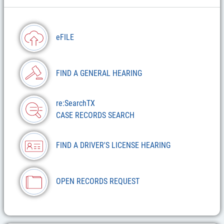
eFILE
FIND A GENERAL HEARING
re:SearchTX
CASE RECORDS SEARCH
FIND A DRIVER'S LICENSE HEARING
OPEN RECORDS REQUEST