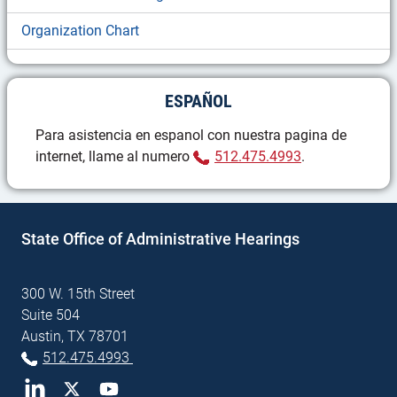
Organization Chart
ESPAÑOL
Para asistencia en espanol con nuestra pagina de
(Phone)
internet, llame al numero
512.475.4993
.
State Office of Administrative Hearings
300 W. 15th Street
Suite 504
Austin, TX 78701
(Phone)
512.475.4993
LinkedIn
Twitter
YouTube