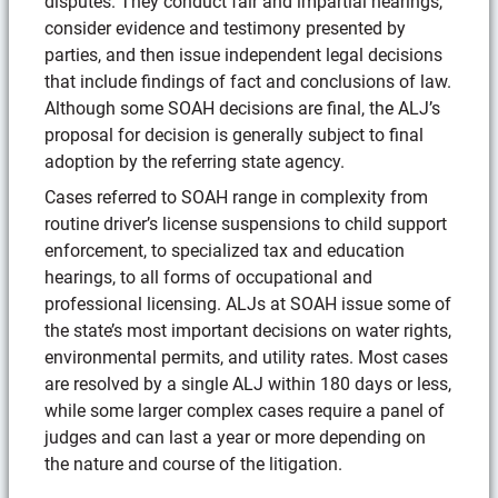
disputes. They conduct fair and impartial hearings,
consider evidence and testimony presented by
parties, and then issue independent legal decisions
that include findings of fact and conclusions of law.
Although some SOAH decisions are final, the ALJ’s
proposal for decision is generally subject to final
adoption by the referring state agency.
Cases referred to SOAH range in complexity from
routine driver’s license suspensions to child support
enforcement, to specialized tax and education
hearings, to all forms of occupational and
professional licensing. ALJs at SOAH issue some of
the state’s most important decisions on water rights,
environmental permits, and utility rates. Most cases
are resolved by a single ALJ within 180 days or less,
while some larger complex cases require a panel of
judges and can last a year or more depending on
the nature and course of the litigation.