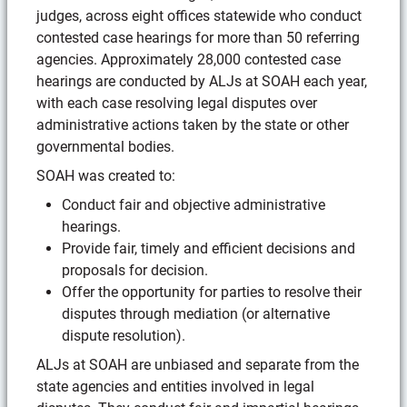
judges, across eight offices statewide who conduct
contested case hearings for more than 50 referring
agencies. Approximately 28,000 contested case
hearings are conducted by ALJs at SOAH each year,
with each case resolving legal disputes over
administrative actions taken by the state or other
governmental bodies.
SOAH was created to:
Conduct fair and objective administrative
hearings.
Provide fair, timely and efficient decisions and
proposals for decision.
Offer the opportunity for parties to resolve their
disputes through mediation (or alternative
dispute resolution).
ALJs at SOAH are unbiased and separate from the
state agencies and entities involved in legal