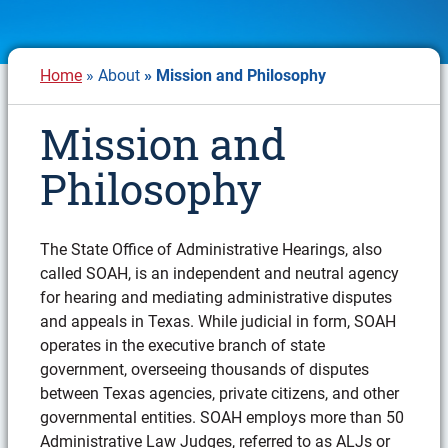
Breadcrumb
Home
About
Mission and Philosophy
Mission and
Philosophy
The State Oﬃce of Administrative Hearings, also
called SOAH, is an independent and neutral agency
for hearing and mediating administrative disputes
and appeals in Texas. While judicial in form, SOAH
operates in the executive branch of state
government, overseeing thousands of disputes
between Texas agencies, private citizens, and other
governmental entities. SOAH employs more than 50
Administrative Law Judges, referred to as ALJs or