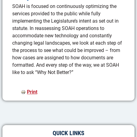
SOAH is focused on continuously optimizing the
services provided to the public while fully
implementing the Legislature’s intent as set out in
statute. In reassessing SOAH operations to
accommodate new technology and constantly
changing legal landscapes, we look at each step of
the process to see what could be improved – from
how cases are assigned to how documents are
formatted. And every step of the way, we at SOAH
like to ask “Why Not Better?”
Print
QUICK LINKS