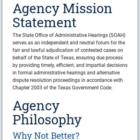
Agency Mission
Statement
The State Office of Administrative Hearings (SOAH)
serves as an independent and neutral forum for the
fair and lawful adjudication of contested cases on
behalf of the State of Texas, ensuring due process
by providing timely, efficient, and impartial decisions
in formal administrative hearings and alternative
dispute resolution proceedings in accordance with
Chapter 2003 of the Texas Government Code.
Agency
Philosophy
Why Not Better?