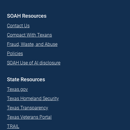
(External site)
(External site)
(External site)
SOAH Resources
Contact Us
Compact With Texans
Fraud, Waste, and Abuse
Policies
SOAH Use of AI disclosure
State Resources
Texas.gov
Texas Homeland Security
Texas Transparency
Texas Veterans Portal
TRAIL