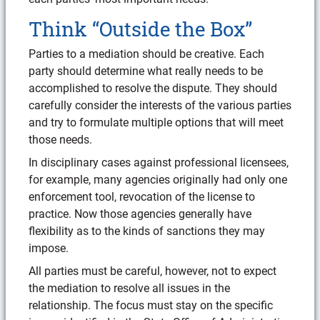
Think “Outside the Box”
Parties to a mediation should be creative. Each
party should determine what really needs to be
accomplished to resolve the dispute. They should
carefully consider the interests of the various parties
and try to formulate multiple options that will meet
those needs.
In disciplinary cases against professional licensees,
for example, many agencies originally had only one
enforcement tool, revocation of the license to
practice. Now those agencies generally have
flexibility as to the kinds of sanctions they may
impose.
All parties must be careful, however, not to expect
the mediation to resolve all issues in the
relationship. The focus must stay on the specific