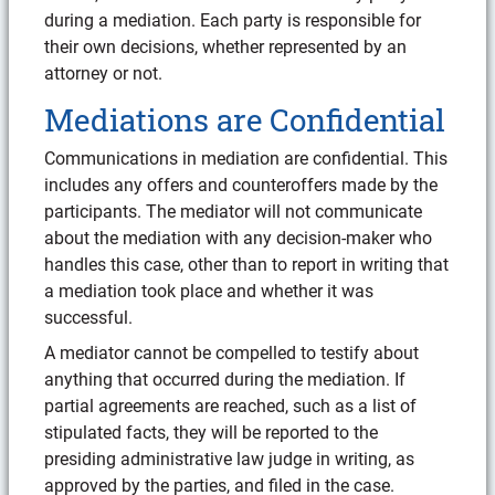
during a mediation. Each party is responsible for
their own decisions, whether represented by an
attorney or not.
Mediations are Confidential
Communications in mediation are confidential. This
includes any offers and counteroffers made by the
participants. The mediator will not communicate
about the mediation with any decision-maker who
handles this case, other than to report in writing that
a mediation took place and whether it was
successful.
A mediator cannot be compelled to testify about
anything that occurred during the mediation. If
partial agreements are reached, such as a list of
stipulated facts, they will be reported to the
presiding administrative law judge in writing, as
approved by the parties, and filed in the case.