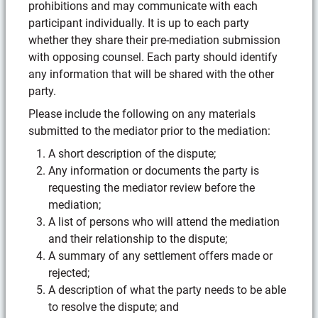
prohibitions and may communicate with each
participant individually. It is up to each party
whether they share their pre-mediation submission
with opposing counsel. Each party should identify
any information that will be shared with the other
party.
Please include the following on any materials
submitted to the mediator prior to the mediation:
A short description of the dispute;
Any information or documents the party is
requesting the mediator review before the
mediation;
A list of persons who will attend the mediation
and their relationship to the dispute;
A summary of any settlement offers made or
rejected;
A description of what the party needs to be able
to resolve the dispute; and