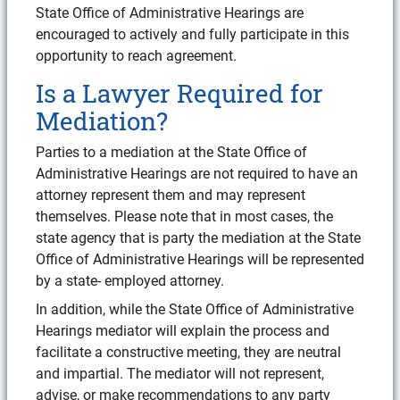
State Office of Administrative Hearings are
encouraged to actively and fully participate in this
opportunity to reach agreement.
Is a Lawyer Required for
Mediation?
Parties to a mediation at the State Office of
Administrative Hearings are not required to have an
attorney represent them and may represent
themselves. Please note that in most cases, the
state agency that is party the mediation at the State
Office of Administrative Hearings will be represented
by a state- employed attorney.
In addition, while the State Office of Administrative
Hearings mediator will explain the process and
facilitate a constructive meeting, they are neutral
and impartial. The mediator will not represent,
advise, or make recommendations to any party