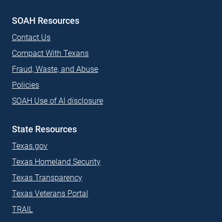
SOAH Resources
Contact Us
Compact With Texans
Fraud, Waste, and Abuse
Policies
SOAH Use of AI disclosure
State Resources
Texas.gov
Texas Homeland Security
Texas Transparency
Texas Veterans Portal
TRAIL