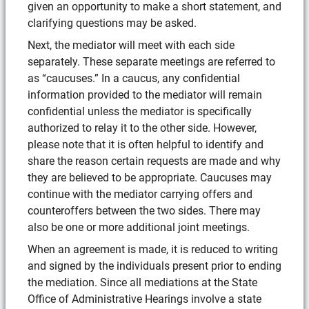
given an opportunity to make a short statement, and
clarifying questions may be asked.
Next, the mediator will meet with each side
separately. These separate meetings are referred to
as “caucuses.” In a caucus, any confidential
information provided to the mediator will remain
confidential unless the mediator is specifically
authorized to relay it to the other side. However,
please note that it is often helpful to identify and
share the reason certain requests are made and why
they are believed to be appropriate. Caucuses may
continue with the mediator carrying offers and
counteroffers between the two sides. There may
also be one or more additional joint meetings.
When an agreement is made, it is reduced to writing
and signed by the individuals present prior to ending
the mediation. Since all mediations at the State
Office of Administrative Hearings involve a state