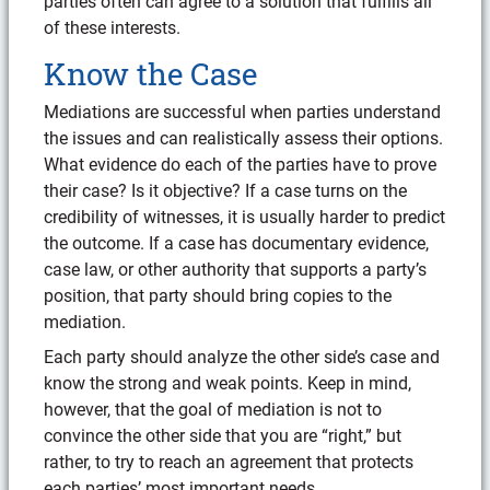
parties often can agree to a solution that fulfills all
of these interests.
Know the Case
Mediations are successful when parties understand
the issues and can realistically assess their options.
What evidence do each of the parties have to prove
their case? Is it objective? If a case turns on the
credibility of witnesses, it is usually harder to predict
the outcome. If a case has documentary evidence,
case law, or other authority that supports a party’s
position, that party should bring copies to the
mediation.
Each party should analyze the other side’s case and
know the strong and weak points. Keep in mind,
however, that the goal of mediation is not to
convince the other side that you are “right,” but
rather, to try to reach an agreement that protects
each parties’ most important needs.