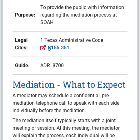
To provide the public with information
Purpose:
regarding the mediation process at
SOAH.
Legal
1 Texas Administrative Code
(External site)
Cites:
§155.351
Guide:
ADR 8700
Mediation - What to Expect
A mediator may schedule a confidential, pre-
mediation telephone call to speak with each side
individually before the mediation.
The mediation itself typically starts with a joint
meeting or session. At this meeting, the mediator
will explain the process, each individual will be