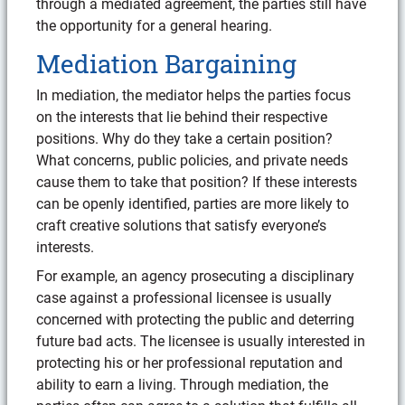
through a mediated agreement, the parties still have
the opportunity for a general hearing.
Mediation Bargaining
In mediation, the mediator helps the parties focus
on the interests that lie behind their respective
positions. Why do they take a certain position?
What concerns, public policies, and private needs
cause them to take that position? If these interests
can be openly identified, parties are more likely to
craft creative solutions that satisfy everyone’s
interests.
For example, an agency prosecuting a disciplinary
case against a professional licensee is usually
concerned with protecting the public and deterring
future bad acts. The licensee is usually interested in
protecting his or her professional reputation and
ability to earn a living. Through mediation, the