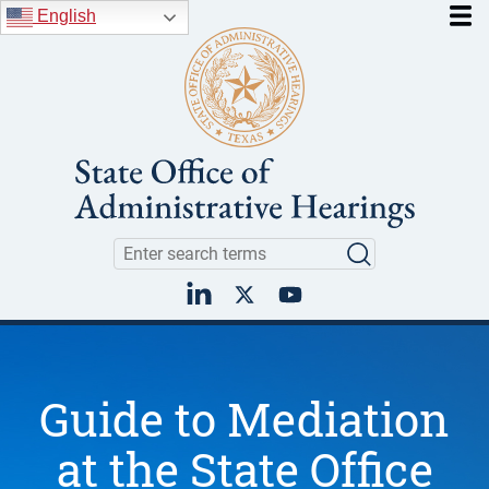
Skip to main content
English
Search
Search
LinkedIn
Twitter
YouTube
Guide to Mediation
at the State Office