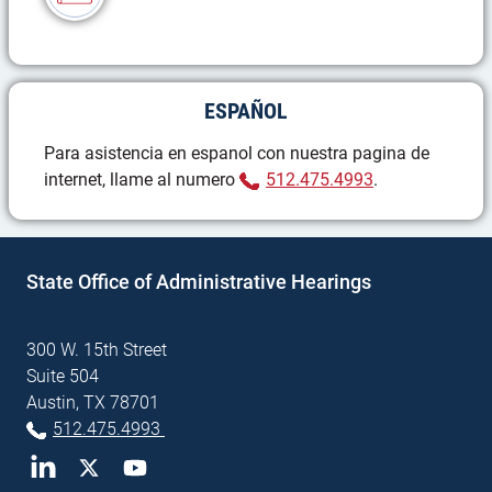
ESPAÑOL
Para asistencia en espanol con nuestra pagina de
(Phone)
internet, llame al numero
512.475.4993
.
State Office of Administrative Hearings
300 W. 15th Street
Suite 504
Austin, TX 78701
(Phone)
512.475.4993
LinkedIn
Twitter
YouTube
(External site)
(External site)
(External site)