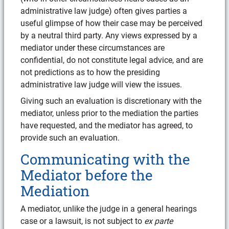
administrative law judge) often gives parties a
useful glimpse of how their case may be perceived
by a neutral third party. Any views expressed by a
mediator under these circumstances are
confidential, do not constitute legal advice, and are
not predictions as to how the presiding
administrative law judge will view the issues.
Giving such an evaluation is discretionary with the
mediator, unless prior to the mediation the parties
have requested, and the mediator has agreed, to
provide such an evaluation.
Communicating with the
Mediator before the
Mediation
A mediator, unlike the judge in a general hearings
case or a lawsuit, is not subject to
ex parte