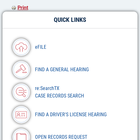
Print
QUICK LINKS
eFILE
FIND A GENERAL HEARING
re:SearchTX
CASE RECORDS SEARCH
FIND A DRIVER'S LICENSE HEARING
OPEN RECORDS REQUEST