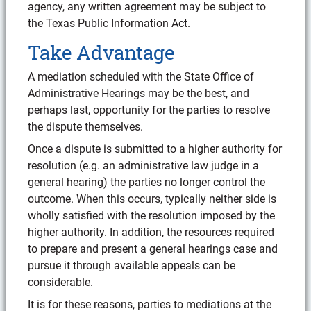
agency, any written agreement may be subject to
the Texas Public Information Act.
Take Advantage
A mediation scheduled with the State Office of
Administrative Hearings may be the best, and
perhaps last, opportunity for the parties to resolve
the dispute themselves.
Once a dispute is submitted to a higher authority for
resolution (e.g. an administrative law judge in a
general hearing) the parties no longer control the
outcome. When this occurs, typically neither side is
wholly satisfied with the resolution imposed by the
higher authority. In addition, the resources required
to prepare and present a general hearings case and
pursue it through available appeals can be
considerable.
It is for these reasons, parties to mediations at the