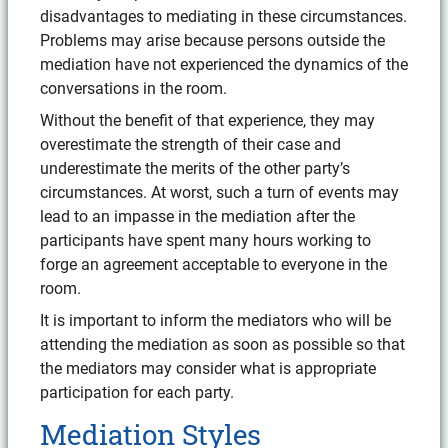
disadvantages to mediating in these circumstances.
Problems may arise because persons outside the
mediation have not experienced the dynamics of the
conversations in the room.
Without the benefit of that experience, they may
overestimate the strength of their case and
underestimate the merits of the other party’s
circumstances. At worst, such a turn of events may
lead to an impasse in the mediation after the
participants have spent many hours working to
forge an agreement acceptable to everyone in the
room.
It is important to inform the mediators who will be
attending the mediation as soon as possible so that
the mediators may consider what is appropriate
participation for each party.
Mediation Styles