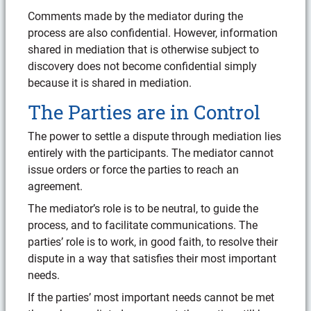
Comments made by the mediator during the
process are also confidential. However, information
shared in mediation that is otherwise subject to
discovery does not become confidential simply
because it is shared in mediation.
The Parties are in Control
The power to settle a dispute through mediation lies
entirely with the participants. The mediator cannot
issue orders or force the parties to reach an
agreement.
The mediator’s role is to be neutral, to guide the
process, and to facilitate communications. The
parties’ role is to work, in good faith, to resolve their
dispute in a way that satisfies their most important
needs.
If the parties’ most important needs cannot be met