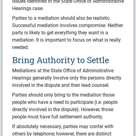
issues identified in the State Office of Administrative
Hearings case.
Parties to a mediation should also be realistic.
Successful mediation involves compromise. Neither
party is likely to get everything they want in a
mediation. It is important to focus on what is really
needed.
Bring Authority to Settle
Mediations at the State Office of Administrative
Hearings generally involve only the persons directly
involved in the dispute and their lead counsel.
Parties should only bring to the mediation those
people who have a need to participate (i.e. people
directly involved in the dispute). However, those
people must have full settlement authority.
If absolutely necessary, parties may confer with
others by telephone; however, there are distinct