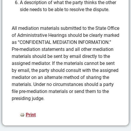
A description of what the party thinks the other
side needs to be able to resolve the dispute.
All mediation materials submitted to the State Office
of Administrative Hearings should be clearly marked
as “CONFIDENTIAL MEDIATION INFORMATION.”
Pre-mediation statements and all other mediation
materials should be sent by email directly to the
assigned mediator. If the materials cannot be sent
by email, the party should consult with the assigned
mediator on an alternate method of sharing the
materials. Under no circumstances should a party
file pre-mediation materials or send them to the
presiding judge.
Print