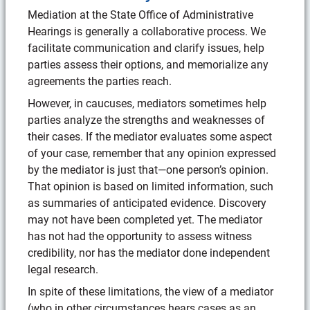
Mediation at the State Office of Administrative
Hearings is generally a collaborative process. We
facilitate communication and clarify issues, help
parties assess their options, and memorialize any
agreements the parties reach.
However, in caucuses, mediators sometimes help
parties analyze the strengths and weaknesses of
their cases. If the mediator evaluates some aspect
of your case, remember that any opinion expressed
by the mediator is just that—one person’s opinion.
That opinion is based on limited information, such
as summaries of anticipated evidence. Discovery
may not have been completed yet. The mediator
has not had the opportunity to assess witness
credibility, nor has the mediator done independent
legal research.
In spite of these limitations, the view of a mediator
(who in other circumstances hears cases as an