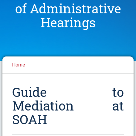
of Administrative
Hearings
Breadcrumb
Home
Guide to
Mediation at
SOAH