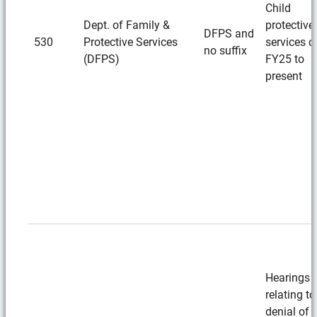
Child
Dept. of Family &
protective
DFPS and
530
Protective Services
services c
no suffix
(DFPS)
FY25 to
present
Hearings
relating to
denial of