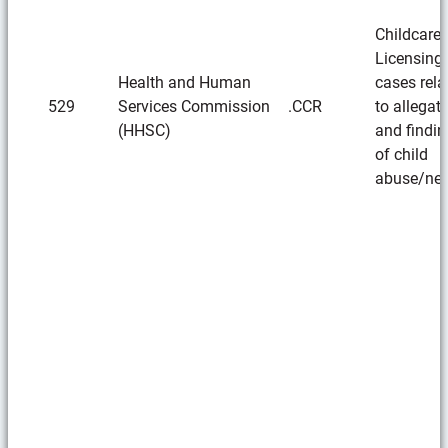
Childcare
Licensing
Health and Human
cases rela
529
Services Commission
.CCR
to allegat
(HHSC)
and findi
of child
abuse/neg