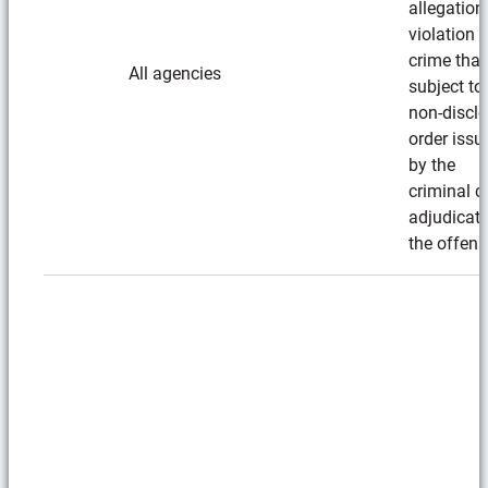
allegation
violation i
crime that
All agencies
subject to
non-discl
order issu
by the
criminal c
adjudicat
the offens