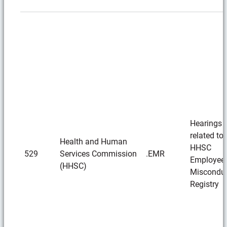
Hearings
related to 
Health and Human
HHSC
529
Services Commission
.EMR
Employee
(HHSC)
Miscondu
Registry