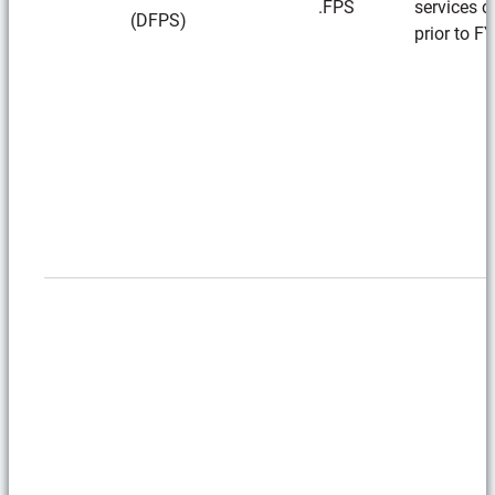
.FPS
services c
(DFPS)
prior to F