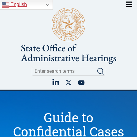
Skip to main content
English
Search
Search
LinkedIn
Twitter
YouTube
Guide to
Confidential Cases