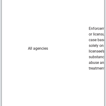
Enforcem
or licensu
case base
solely on
All agencies
licensee’s
substance
abuse an
treatment