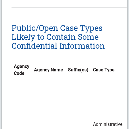
Public/Open Case Types
Likely to Contain Some
Confidential Information
Agency
Agency Name
Suffix(es)
Case Type
Code
Administrative