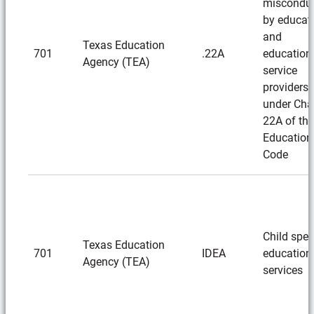
miscondu
by educat
and
Texas Education
701
.22A
education
Agency (TEA)
service
providers
under Cha
22A of the
Education
Code
Child spec
Texas Education
701
IDEA
education
Agency (TEA)
services