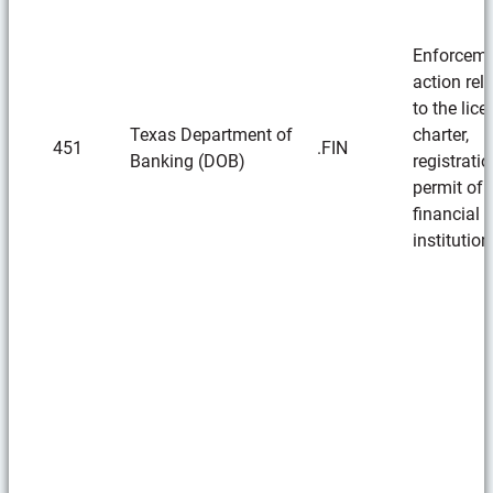
Enforcem
action rel
to the lice
Texas Department of
charter,
451
.FIN
Banking (DOB)
registratio
permit of 
financial
institution