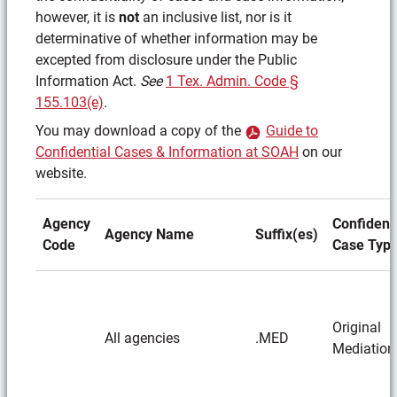
however, it is
not
an inclusive list, nor is it
determinative of whether information may be
excepted from disclosure under the Public
Information Act.
See
1 Tex. Admin. Code §
155.103(e)
.
You may download a copy of the
Guide to
(PDF)
Confidential Cases & Information at SOAH
on our
website.
Agency
Confidenti
Agency Name
Suffix(es)
Code
Case Typ
Original
All agencies
.MED
Mediation