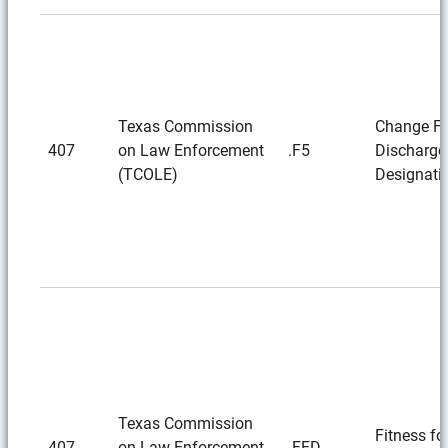
Texas Commission
Change F-
407
on Law Enforcement
.F5
Discharge
(TCOLE)
Designati
Texas Commission
Fitness fo
407
on Law Enforcement
.FFD