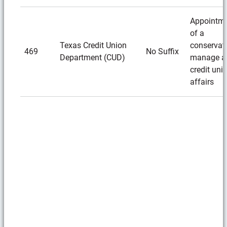
Appointm
of a
Texas Credit Union
conservato
469
No Suffix
Department (CUD)
manage a
credit unio
affairs