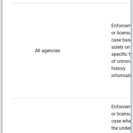
Enforcem
or licensu
case base
solely on
All agencies
specific t
of crimina
history
informati
Enforcem
or licensu
case wher
the underl