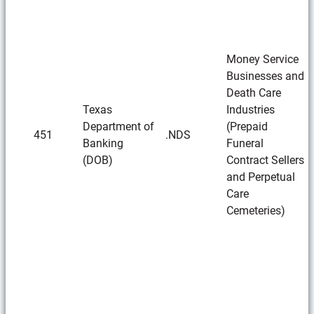
Money Service
Businesses and
Death Care
Texas
Industries
Department of
(Prepaid
451
.NDS
Banking
Funeral
(DOB)
Contract Sellers
and Perpetual
Care
Cemeteries)