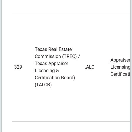
Texas Real Estate
Commission (TREC) /
Appraiser
Texas Appraiser
329
.ALC
Licensing
Licensing &
Certificati
Certification Board)
(TALCB)