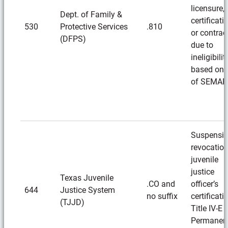
licensure,
Dept. of Family &
certificati
530
Protective Services
.810
or contrac
(DFPS)
due to
ineligibilit
based on 
of SEMAR
Suspensio
revocation
juvenile
justice
Texas Juvenile
.CO and
officer’s
644
Justice System
no suffix
certificati
(TJJD)
Title IV-E
Permanen