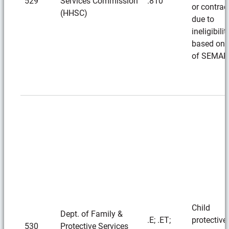
529
Services Commission
.810
or contrac
(HHSC)
due to
ineligibilit
based on 
of SEMAR
Child
Dept. of Family &
.E; .ET;
protective
530
Protective Services