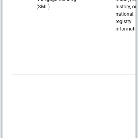
(SML)
history, or
national
registry
informati