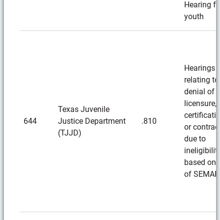
Hearing fo
youth
Hearings
relating to
denial of
licensure,
Texas Juvenile
certificati
644
Justice Department
.810
or contrac
(TJJD)
due to
ineligibilit
based on 
of SEMAR