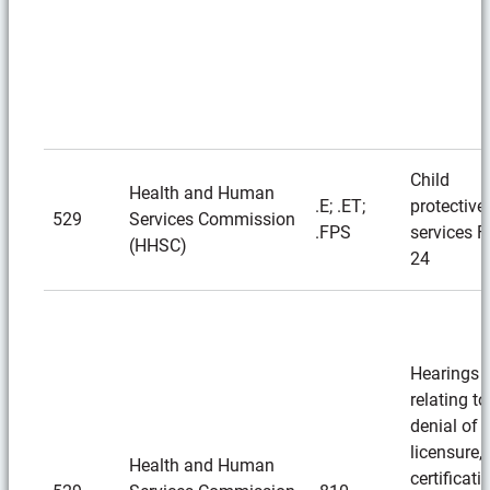
Child
Health and Human
.E; .ET;
protective
529
Services Commission
.FPS
services F
(HHSC)
24
Hearings
relating to
denial of
licensure,
Health and Human
certificati