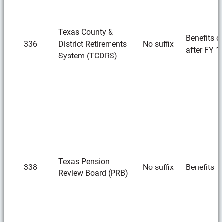
Texas County &
Benefits c
336
District Retirements
No suffix
after FY 1
System (TCDRS)
Texas Pension
338
No suffix
Benefits
Review Board (PRB)