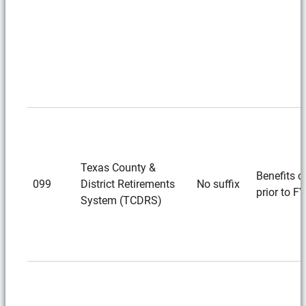
Texas County &
Benefits c
099
District Retirements
No suffix
prior to F
System (TCDRS)