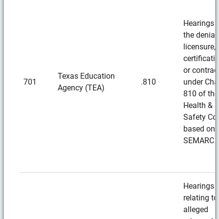
Hearings 
the denial
licensure,
certificati
or contrac
Texas Education
701
.810
under Cha
Agency (TEA)
810 of the
Health &
Safety Co
based on
SEMARC
Hearings
relating to
alleged