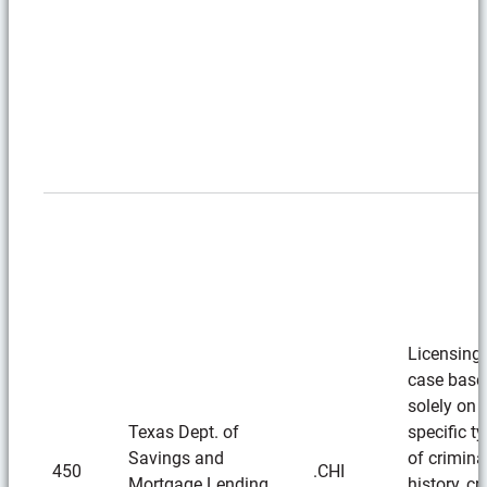
Licensing
case base
solely on
Texas Dept. of
specific t
Savings and
of crimina
450
.CHI
Mortgage Lending
history, cr