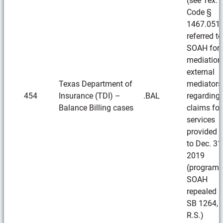
(see Tex. I
Code §
1467.051)
referred to
SOAH for
mediation
external
Texas Department of
mediators
454
Insurance (TDI) –
.BAL
regarding
Balance Billing cases
claims for
services
provided p
to Dec. 31
2019
(program 
SOAH
repealed 
SB 1264, 
R.S.)