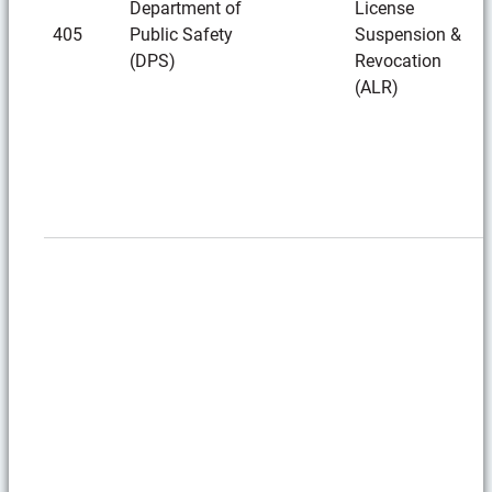
Department of
License
405
Public Safety
Suspension &
(DPS)
Revocation
(ALR)