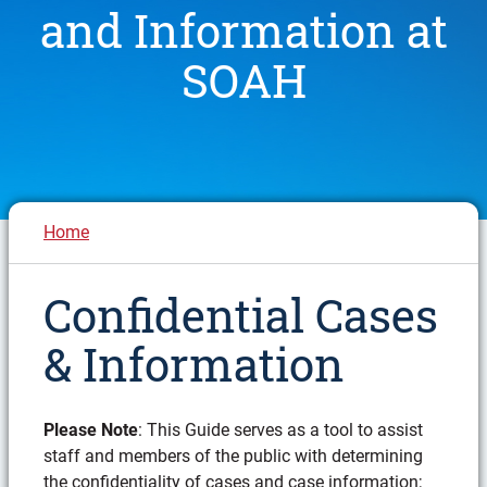
and Information at
SOAH
Breadcrumb
Home
Confidential Cases
& Information
Please Note
: This Guide serves as a tool to assist
staff and members of the public with determining
the confidentiality of cases and case information;