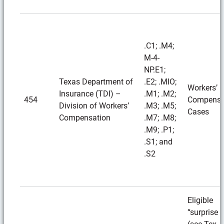
.C1; .M4;
M-4-
NP.E1;
Texas Department of
.E2; .MIO;
Workers’
Insurance (TDI) –
.M1; .M2;
454
Compensa
Division of Workers’
.M3; .M5;
Cases
Compensation
.M7; .M8;
.M9; .P1;
.S1; and
.S2
Eligible
“surprise b