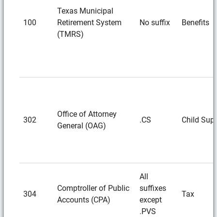
Texas Municipal
100
Retirement System
No suffix
Benefits
(TMRS)
Office of Attorney
302
.CS
Child Sup
General (OAG)
All
Comptroller of Public
suffixes
304
Tax
Accounts (CPA)
except
.PVS