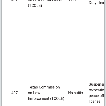
Duty Hear
(TCOLE)
Suspensio
Texas Commission
revocation
407
on Law
No suffix
peace offi
Enforcement (TCOLE)
license