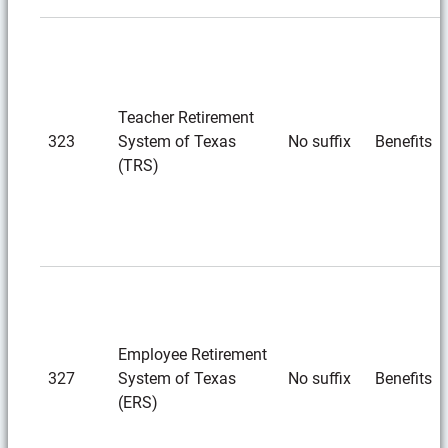
Teacher Retirement
323
System of Texas
No suffix
Benefits
(TRS)
Employee Retirement
327
System of Texas
No suffix
Benefits
(ERS)