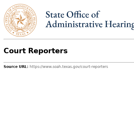
Skip to main content
Court Reporters
Source URL:
https://www.soah.texas.gov/court-reporters